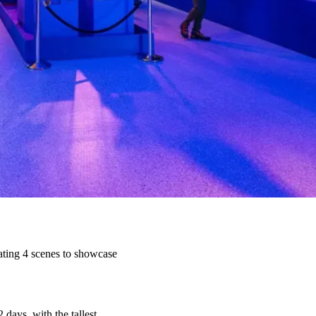
ating 4 scenes to showcase
 days, with the tallest