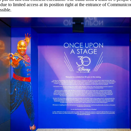
 due to limited access at its position right at the entrance of Communico
ssible.