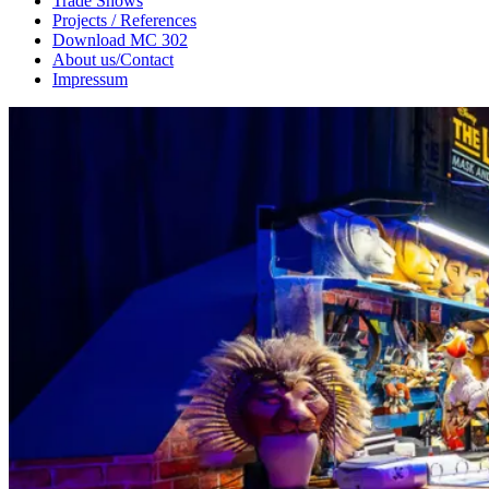
Trade Shows
Projects / References
Download MC 302
About us/Contact
Impressum