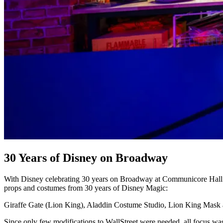
30 Years of Disney on Broadway
With Disney celebrating 30 years on Broadway at Communicore Hall in 
props and costumes from 30 years of Disney Magic:
Giraffe Gate (Lion King), Aladdin Costume Studio, Lion King Mask
Since only few modifications to WallStreet were needed, all focus was 