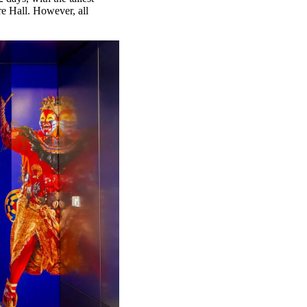
re Hall. However, all