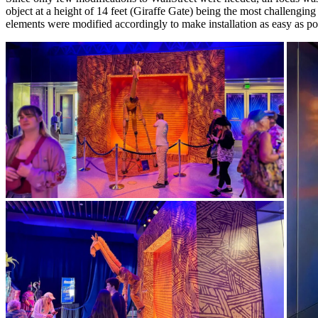
object at a height of 14 feet (Giraffe Gate) being the most challenging
elements were modified accordingly to make installation as easy as po