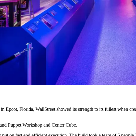
Epcot, Florida, WallStreet showed its strength to its fullest when cre
 and Puppet Workshop and Center Cube.
put on fast end efficient execution. The build took a team of 5 people 2